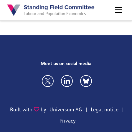
Skip
to
main
content
Meet us on social media
https://twitter.com/VfS_econ
https://bsky.app/profile/vfs
https://bsky.app/prof
Built with
by
Universum AG
|
Legal notice
|
Privacy